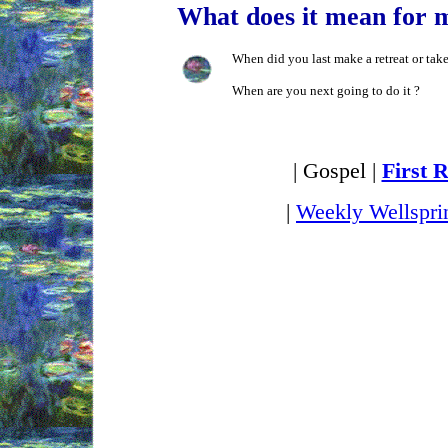
What does it mean for 
When did you last make a retreat or tak
When are you next going to do it ?
| Gospel |
First 
|
Weekly Wellspri