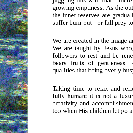
juggling this with that - ther
growing emptiness. As the out
the inner reserves are gradua
suffer burn-out - or fall prey 
We are created in the image a
We are taught by Jesus who,
followers to rest and be ren
bears fruits of gentleness,
qualities that being overly bu
Taking time to relax and refl
fully human: it is not a luxu
creativity and accomplishment
too when His children let go a