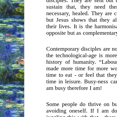
disciples. They are sent out 
sustain that, they need th
necessary, healed. They are ca
but Jesus shows that they a
their lives. It is the harmon
opposite but as complementary
Contemporary disciples are no 
the technological-age is more
history of humanity. “Labou
made more time for more wo
time to eat - or feel that the
time in leisure. Busy-ness ca
am busy therefore I am!
Some people do thrive on bu
avoiding oneself. If I am do