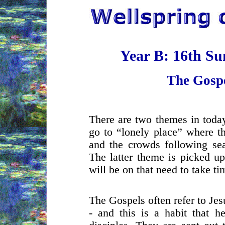
Year B: 16th S
The Gosp
There are two themes in today
go to “lonely place” where t
and the crowds following sea
The latter theme is picked up
will be on that need to take ti
The Gospels often refer to Jesu
- and this is a habit that h