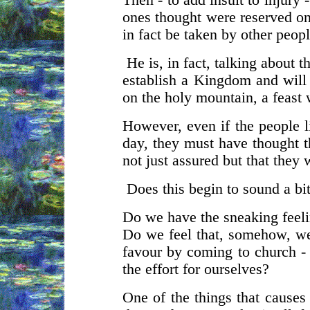
Then - to add insult to injury 
ones thought were reserved on
in fact be taken by other peopl
He is, in fact, talking about t
establish a Kingdom and will d
on the holy mountain, a feast 
However, even if the people l
day, they must have thought t
not just assured but that they 
Does this begin to sound a bit
Do we have the sneaking feelin
Do we feel that, somehow, we
favour by coming to church - 
the effort for ourselves?
One of the things that causes 