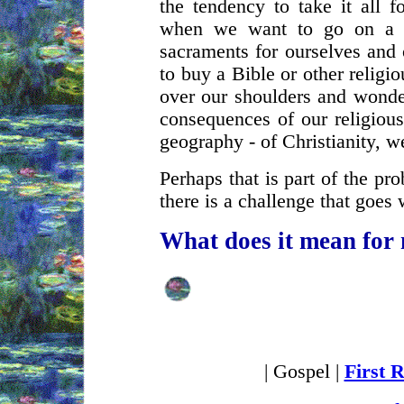
the tendency to take it all f
when we want to go on a 
sacraments for ourselves and 
to buy a Bible or other relig
over our shoulders and wonde
consequences of our religious
geography - of Christianity, 
Perhaps that is part of the pr
there is a challenge that goes
What does it mean for
| Gospel |
First 