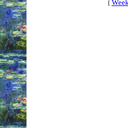
Week
[