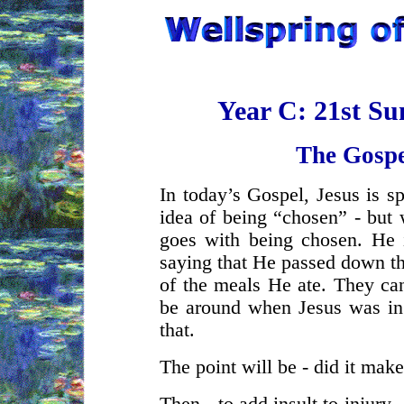
Year C: 21st S
The Gospe
In today’s Gospel, Jesus is s
idea of being “chosen” - but 
goes with being chosen. He i
saying that He passed down the
of the meals He ate. They can
be around when Jesus was in 
that.
The point will be - did it mak