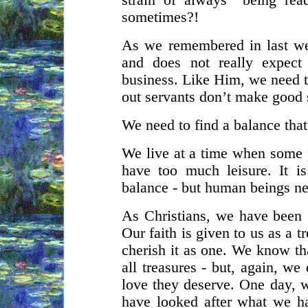
strain of always “being rea
sometimes?!
As we remembered in last we
and does not really expect
business. Like Him, we need t
out servants don’t make good 
We need to find a balance that
We live at a time when some
have too much leisure. It i
balance - but human beings ne
As Christians, we have been gi
Our faith is given to us as a 
cherish it as one. We know that
all treasures - but, again, w
love they deserve. One day, w
have looked after what we h