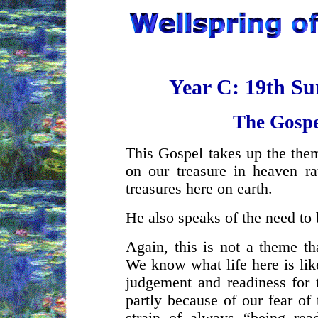
Year C: 19th Su
The Gospe
This Gospel takes up the them
on our treasure in heaven ra
treasures here on earth.
He also speaks of the need to 
Again, this is not a theme th
We know what life here is lik
judgement and readiness for 
partly because of our fear of