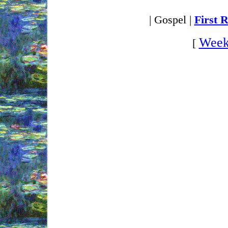
| Gospel |
First 
Week
[