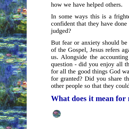
how we have helped others.
In some ways this is a fright
confident that they have done
judged?
But fear or anxiety should be 
of the Gospel, Jesus refers ag
us. Alongside the accounting
question - did you enjoy all 
for all the good things God w
for granted? Did you share th
other people so that they coul
What does it mean for