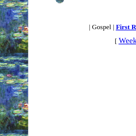
| Gospel |
First 
Week
[