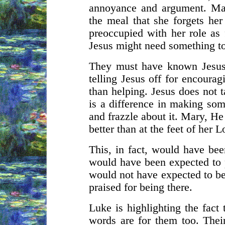
annoyance and argument. Mar
the meal that she forgets her
preoccupied with her role as f
Jesus might need something t
They must have known Jesus
telling Jesus off for encourag
than helping. Jesus does not t
is a difference in making som
and frazzle about it. Mary, He
better than at the feet of her 
This, in fact, would have bee
would have been expected to 
would not have expected to be 
praised for being there.
Luke is highlighting the fact
words are for them too. Their