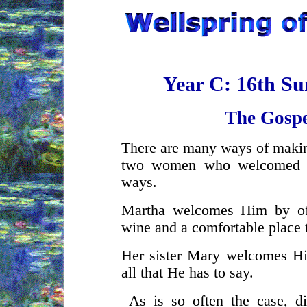
Year C: 16th Su
The Gospe
There are many ways of maki
two women who welcomed Je
ways.
Martha welcomes Him by off
wine and a comfortable place t
Her sister Mary welcomes Him
all that He has to say.
As is so often the case, di