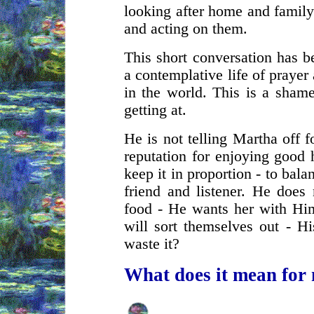
looking after home and family
and acting on them.
This short conversation has b
a contemplative life of prayer
in the world. This is a sham
getting at.
He is not telling Martha off 
reputation for enjoying good h
keep it in proportion - to bala
friend and listener. He does
food - He wants her with Him.
will sort themselves out - H
waste it?
What does it mean for