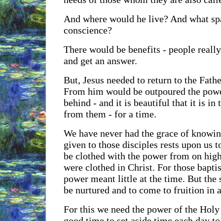
And where would he live? And what spac
conscience?
There would be benefits - people reall
and get an answer.
But, Jesus needed to return to the Fathe
From him would be outpoured the power
behind - and it is beautiful that it is in
from them - for a time.
We have never had the grace of knowin
given to those disciples rests upon us 
be clothed with the power from on high
were clothed in Christ. For those baptis
power meant little at the time. But the
be nurtured and to come to fruition in 
For this we need the power of the Holy Sp
good time to set aside time each day to