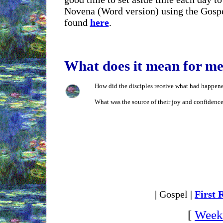
Novena (Word version) using the Gospe
found
here
.
What does it mean for m
How did the disciples receive what had happene
What was the source of their joy and confidence
| Gospel |
First 
[
Weekl