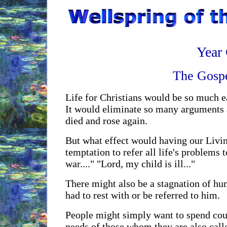
Year 
The Gospe
Life for Christians would be so much ea
It would eliminate so many arguments an
died and rose again.
But what effect would having our Living
temptation to refer all life's problems t
war...." "Lord, my child is ill..."
There might also be a stagnation of hum
had to rest with or be referred to him.
People might simply want to spend coun
needs of those whom they are also calle