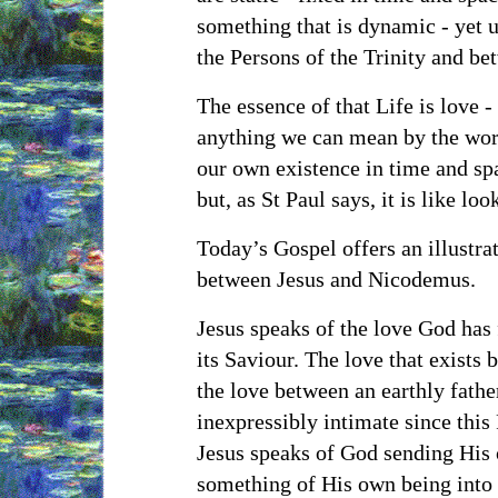
something that is dynamic - yet 
the Persons of the Trinity and b
The essence of that Life is love - 
anything we can mean by the word
our own existence in time and sp
but, as St Paul says, it is like lo
Today’s Gospel offers an illustrat
between Jesus and Nicodemus.
Jesus speaks of the love God has 
its Saviour. The love that exists
the love between an earthly father
inexpressibly intimate since thi
Jesus speaks of God sending His 
something of His own being into 