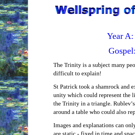
Year A:
Gospel
The Trinity is a subject many peo
difficult to explain!
St Patrick took a shamrock and ex
unity which could represent the li
the Trinity in a triangle. Rublev’
around a table who could also rep
Images and explanations can only 
are static - fixed in time and spa