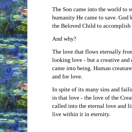
The Son came into the world to su
humanity He came to save. God kn
the Beloved Child to accomplish
And why?
The love that flows eternally fro
looking love - but a creative and 
came into being. Human creatures
and for love.
In spite of its many sins and fail
in that love - the love of the Cre
called into the eternal love and li
live within it in eternity.