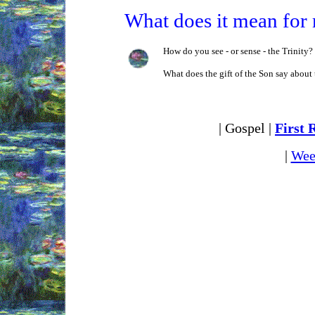
What does it mean for
How do you see - or sense - the Trinity?
What does the gift of the Son say about
| Gospel |
First 
|
Wee