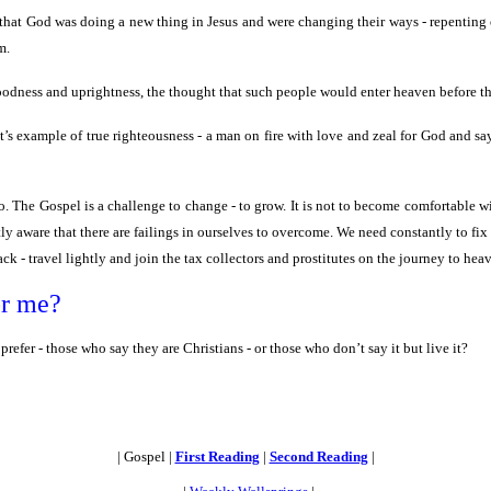
hat God was doing a new thing in Jesus and were changing their ways - repenting of
m.
goodness and uprightness, the thought that such people would enter heaven before t
’s example of true righteousness - a man on fire with love and zeal for God and say
o. The Gospel is a challenge to change - to grow. It is not to become comfortable w
ly aware that there are failings in ourselves to overcome. We need constantly to fix
ck - travel lightly and join the tax collectors and prostitutes on the journey to hea
or me?
fer - those who say they are Christians - or those who don’t say it but live it?
| Gospel |
First Reading
|
Second Reading
|