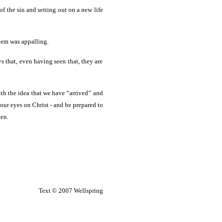
 the sin and setting out on a new life
hem was appalling.
s that, even having seen that, they are
ith the idea that we have “arrived” and
 our eyes on Christ - and be prepared to
ven.
Text © 2007 Wellspring