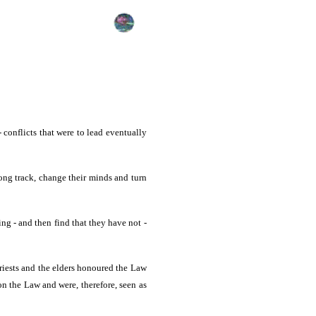
conflicts that were to lead eventually
ong track, change their minds and turn
ng - and then find that they have not -
priests and the elders honoured the Law
on the Law and were, therefore, seen as