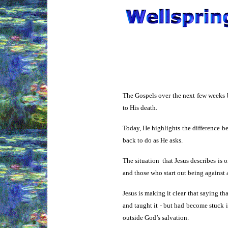
The Gospels over the next few weeks b
to His death.
Today, He highlights the difference b
back to do as He asks.
The situation that Jesus describes is 
and those who start out being against a
Jesus is making it clear that saying t
and taught it - but had become stuck i
outside God’s salvation.