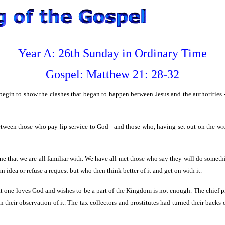
Year A: 26th Sunday in Ordinary Time
Gospel:
Matthew
21: 28-32
egin to show the clashes that began to happen between Jesus and the authorities - 
etween those who pay lip service to God - and those who, having set out on the wr
one that we are all familiar with. We have all met those who say they will do somethi
n idea or refuse a request but who then think better of it and get on with it.
hat one loves God and wishes to be a part of the Kingdom is not enough. The chief 
n their observation of it. The tax collectors and prostitutes had turned their backs 