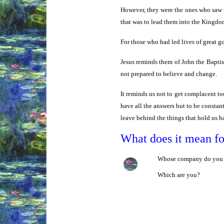
However, they were the ones who saw t
that was to lead them into the Kingdo
For those who had led lives of great 
Jesus reminds them of John the Baptist
not prepared to believe and change.
It reminds us not to get complacent to
have all the answers but to be constant
leave behind the things that hold us ba
What does it mean f
Whose company do you pre
Which are you?