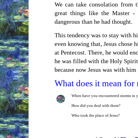
We can take consolation from t
great things like the Master -
dangerous than he had thought.
This tendency was to stay with hi
even knowing that, Jesus chose hi
at Pentecost. There, he would enc
he was filled with the Holy Spiri
because now Jesus was with him 
What does it mean for
When have you encountered storms in y
How did you deal with them?
Who took the place of Jesus?