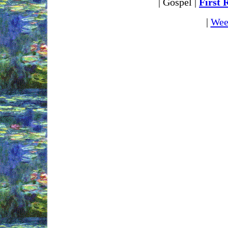
| Gospel |
First 
|
Wee