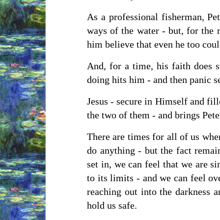
As a professional fisherman, Pe
ways of the water - but, for the
him believe that even he too cou
And, for a time, his faith does s
doing hits him - and then panic se
Jesus - secure in Himself and fil
the two of them - and brings Peter
There are times for all of us wh
do anything - but the fact remai
set in, we can feel that we are s
to its limits - and we can feel o
reaching out into the darkness a
hold us safe.