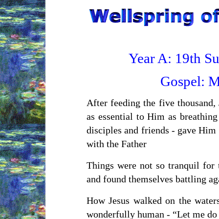
Year A: 19th S
Gospel:
M
After feeding the five thousand,
as essential to Him as breathing
disciples and friends - gave Hi
with the Father
Things were not so tranquil for 
and found themselves battling ag
How Jesus walked on the waters,
wonderfully human - “Let me do 