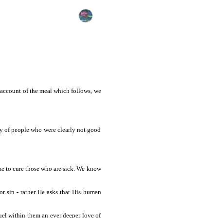
 account of the meal which follows, we
y of people who were clearly not good
me to cure those who are sick. We know
for sin - rather He asks that His human
fuel within them an ever deeper love of