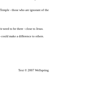
e Temple - those who are ignorant of the
need to be there - close to Jesus.
 could make a difference to others.
Text © 2007 Wellspring