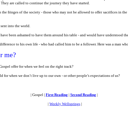
They are called to continue the journey they have started.
 the fringes of the society - those who may not be allowed to offer sacrifices in th
sent into the world.
have been ashamed to have them around his table - and would have understood their 
fference to his own life - who had called him to be a follower. Here was a man who
or me?
ospel offer for when we feel on the right track?
d for when we don’t live up to our own - or other people’s expectations of us?
| Gospel |
First Reading
|
Second Reading
|
|
Weekly Wellsprings
|