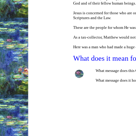
God and of their fellow human beings. 
Jesus is concerned for those who are on
Scriptures and the Law.
These are the people for whom He was 
As a tax-collector, Matthew would not 
Here was a man who had made a huge di
What does it mean f
What message does this G
What message does it hol