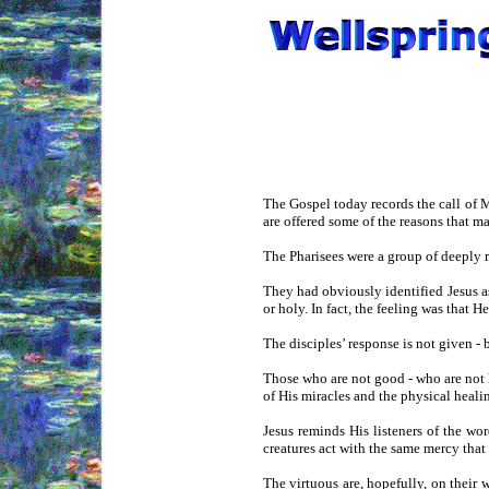
The Gospel today records the call of 
are offered some of the reasons that m
The Pharisees were a group of deeply 
They had obviously identified Jesus 
or holy. In fact, the feeling was that
The disciples’ response is not given -
Those who are not good - who are not 
of His miracles and the physical healin
Jesus reminds His listeners of the wor
creatures act with the same mercy tha
The virtuous are, hopefully, on their 