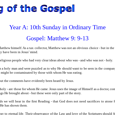
Year A: 10th Sunday in Ordinary Time
Gospel:
Matthew 9: 9-13
Matthew himself. As a tax collector, Matthew was not an obvious choice - but in the
ay have been in Jesus’ mind.
religious people who had very clear ideas about who was - and who was not - holy.
as a holy man and were puzzled as to why He should want to be seen in the compan
 He might be contaminated by those with whom He was eating.
 but the comments have evidently been heard by Jesus.
holy - are those for whom He came. Jesus uses the image of Himself as a doctor, co
gs He brought about - but these were only part of the story.
ds we will hear in the first Reading - that God does not need sacrifices to atone 
t He has shown them.
way to eternal life. Their observance of the Law and love of the Scriptures should 