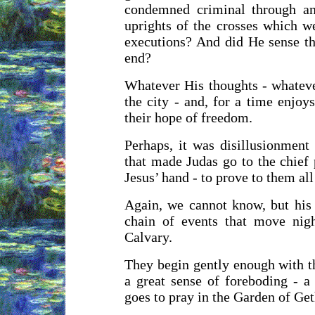
condemned criminal through an
uprights of the crosses which we
executions? And did He sense th
end?
Whatever His thoughts - whatever
the city - and, for a time enjo
their hope of freedom.
Perhaps, it was disillusionment
that made Judas go to the chief 
Jesus’ hand - to prove to them al
Again, we cannot know, but his v
chain of events that move nigh
Calvary.
They begin gently enough with t
a great sense of foreboding - 
goes to pray in the Garden of Get