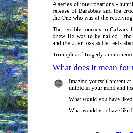
A series of interrogations - humil
release of Barabbas and the cruc
the One who was at the receiving
The terrible journey to Calvary 
knew He was to be nailed - the 
and the utter loss as He feels ab
Triumph and tragedy - commemora
What does it mean for
Imagine yourself present at 
unfold in your mind and hea
What would you have liked t
What would you have liked