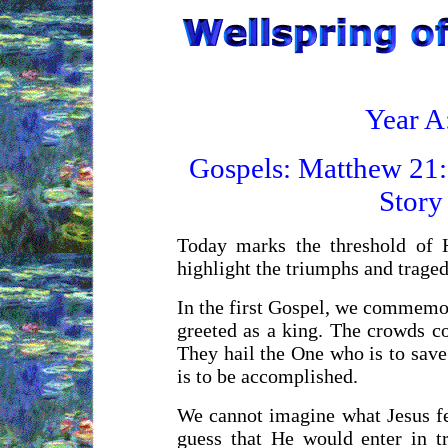
Year A
Gospels:
Matthew 21:
Story
Today marks the threshold of 
highlight the triumphs and trage
In the first Gospel, we commemor
greeted as a king. The crowds co
They hail the One who is to save
is to be accomplished.
We cannot imagine what Jesus fe
guess that He would enter in t