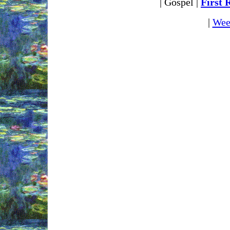
| Gospel |
First 
|
Wee