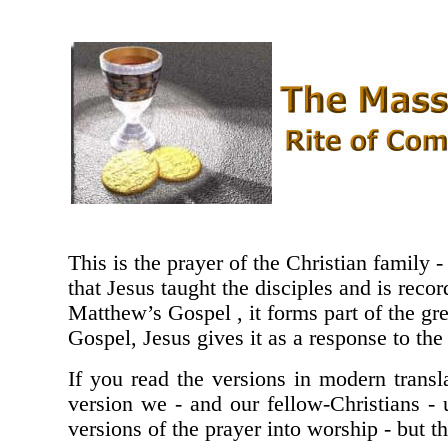
This is the prayer of the Christian family -
that Jesus taught the disciples and is rec
Matthew’s Gospel , it forms part of the gr
Gospel, Jesus gives it as a response to the 
If you read the versions in modern transla
version we - and our fellow-Christians -
versions of the prayer into worship - but t