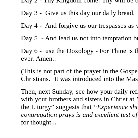
Day 2 - Thy Kingdom come. Thy will be don
Day 3 - Give us this day our daily bread.
Day 4 - And forgive us our trespasses as 
Day 5 - And lead us not into temptation bu
Day 6 - use the Doxology - For Thine is t
ever. Amen..
(This is not part of the prayer in the Gosp
Christians. It was introduced into the Mass
Then, next Sunday, see how your daily refl
with your brothers and sisters in Christ 
the Liturgy” suggests that
“Experience sho
congregation prays is and excellent test of 
for thought...