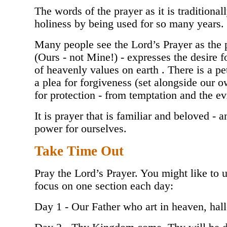
The words of the prayer as it is traditiona
holiness by being used for so many years.
Many people see the Lord’s Prayer as the p
(Ours - not Mine!) - expresses the desire
of heavenly values on earth . There is a pe
a plea for forgiveness (set alongside our o
for protection - from temptation and the 
It is prayer that is familiar and beloved - 
power for ourselves.
Take Time Out
Pray the Lord’s Prayer. You might like to 
focus on one section each day:
Day 1 - Our Father who art in heaven, ha