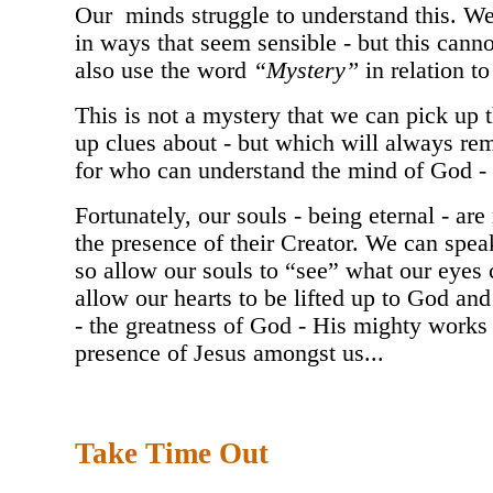
Our minds struggle to understand this. W
in ways that seem sensible - but this cann
also use the word
“Mystery”
in relation to
This is not a mystery that we can pick up 
up clues about - but which will always re
for who can understand the mind of God - 
Fortunately, our souls - being eternal - ar
the presence of their Creator. We can speak
so allow our souls to “see” what our eyes 
allow our hearts to be lifted up to God an
- the greatness of God - His mighty works -
presence of Jesus amongst us...
Take Time Out