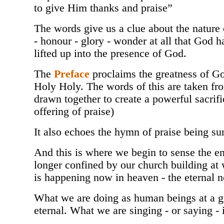
to give Him thanks and praise”
The words give us a clue about the nature o
- honour - glory - wonder at all that God h
lifted up into the presence of God.
The
Preface
proclaims the greatness of Go
Holy Holy. The words of this are taken fr
drawn together to create a powerful sacrific
offering of praise)
It also echoes the hymn of praise being su
And this is where we begin to sense the en
longer confined by our church building at w
is happening now in heaven - the eternal 
What we are doing as human beings at a gi
eternal. What we are singing - or saying -