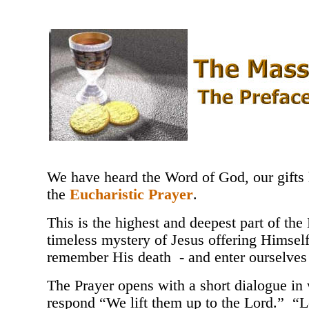
We have heard the Word of God, our gifts 
the
Eucharistic Prayer
.
This is the highest and deepest part of th
timeless mystery of Jesus offering Himself t
remember His death - and enter ourselves i
The Prayer opens with a short dialogue in 
respond “We lift them up to the Lord.” “Le