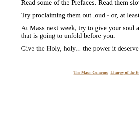
Read some of the Prefaces. Read them slow
Try proclaiming them out loud - or, at leas
At Mass next week, try to give your soul a 
that is going to unfold before you.
Give the Holy, holy... the power it deserve
|
The Mass: Contents
|
Liturgy of the E