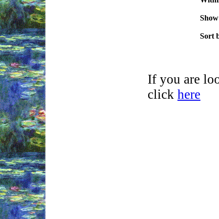
.
Show
.
Sort 
If you are l
click
here