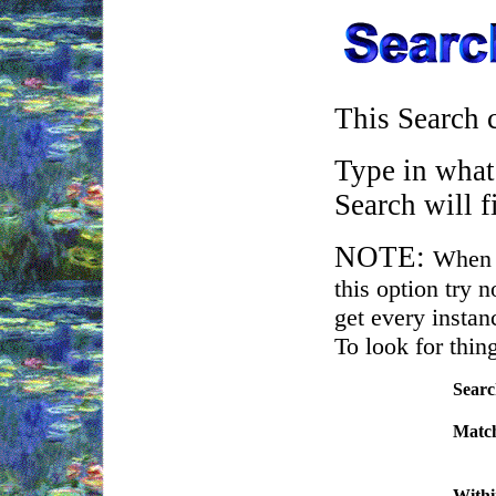
This Search c
Type in what 
Search will f
NOTE:
When 
this option try 
get every instanc
To look for thin
Searc
.
Matc
.
With