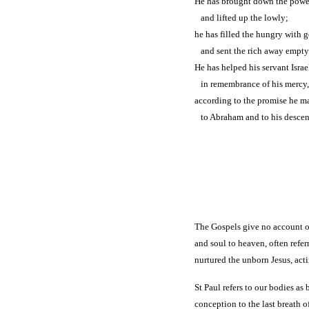
He has brought down the power
and lifted up the lowly;
he has filled the hungry with 
and sent the rich away empty
He has helped his servant Israe
in remembrance of his mercy,
according to the promise he ma
to Abraham and to his descenda
The Gospels give no account of
and soul to heaven, often refer
nurtured the unborn Jesus, act
St Paul refers to our bodies a
conception to the last breath o