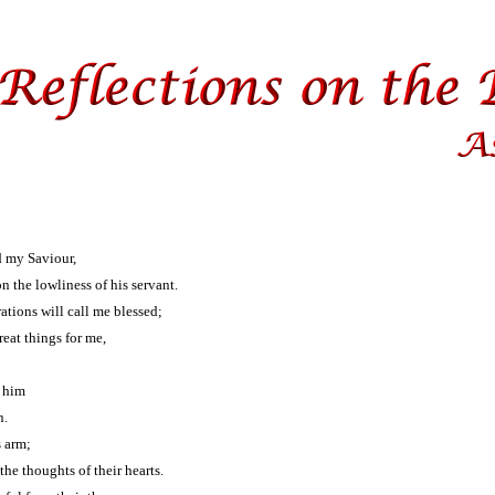
d my Saviour,
n the lowliness of his servant.
tions will call me blessed;
eat things for me,
r him
n.
s arm;
he thoughts of their hearts.