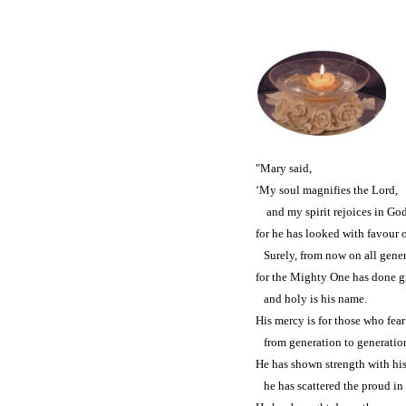
"Mary said,
‘My soul magnifies the Lord,
and my spirit rejoices in Go
for he has looked with favour o
Surely, from now on all genera
for the Mighty One has done gr
and holy is his name.
His mercy is for those who fea
from generation to generatio
He has shown strength with hi
he has scattered the proud in t