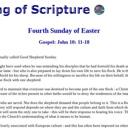
Fourth Sunday of Easter
Gospel: John 10: 11-18
ionally called Good Shepherd Sunday.
ght have used when he was reminding his disciples that he had foretold his death a
 lame - but who is also prepared to lay down his own life to save his flock. He is t
 shield for his sheep. Because of his willingness to sacrifice his life on their behalf, 
one flock with one shepherd.
d to maintain that everyone was destined to become part of the one flock - a Christi
ware of the riches present in other faiths would be to deny the tenderness of the im
e who are saved. Nor does the shepherd demand that people belong to it. This is a f
ey will respond depends on where they are and the culture and faith from which th
t will seem the only one to take - this will be their response to hearing his voice. 
en the Church's understanding of what it means to be human.
losely associated with European culture - and this has often been imposed on other 