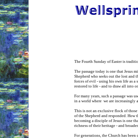
The Fourth Sunday of Easter is tradit
The passage today is one that Jesus mi
Shepherd who seeks out the lost and the
forces of evil - using his own life as a
restored to life - and to draw all into 
For many years, such a passage was use
in a world where we are increasingly a
This is not an exclusive flock of thos
of the Shepherd and responded. How th
becoming a disciple of Jesus is one tha
richness of their heritage - and broad
For generations, the Church has been c