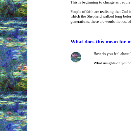
This is beginning to change as people 
People of faith are realising that God
which the Shepherd walked long before 
generations, these are words the rest o
What does this mean for 
How do you feel about l
What insights on your 