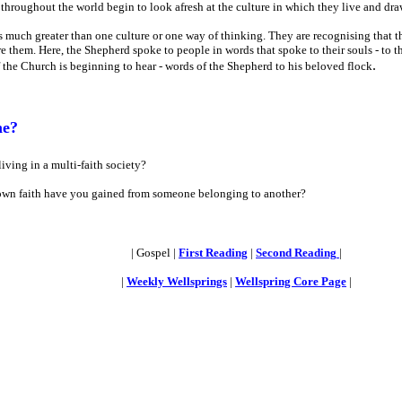
throughout the world begin to look afresh at the culture in which they live and draw
 is much greater than one culture or one way of thinking. They are recognising that
them. Here, the Shepherd spoke to people in words that spoke to their souls - to th
.
f the Church is beginning to hear - words of the Shepherd to his beloved flock
me?
iving in a multi-faith society?
own faith have you gained from someone belonging to another?
| Gospel |
First Reading
|
Second Reading
|
|
Weekly Wellsprings
|
Wellspring Core Page
|