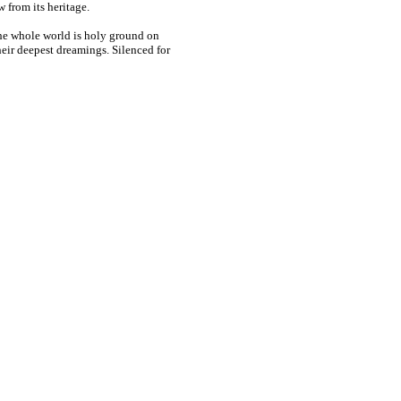
 from its heritage.
 the whole world is holy ground on
eir deepest dreamings. Silenced for