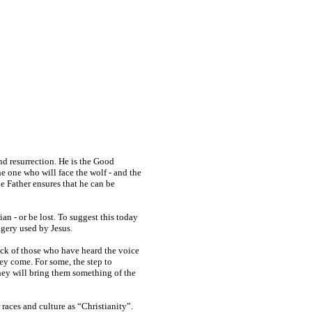
nd resurrection. He is the Good
he one who will face the wolf - and the
the Father ensures that he can be
an - or be lost. To suggest this today
agery used by Jesus.
lock of those who have heard the voice
ey come. For some, the step to
They will bring them something of the
races and culture as “Christianity”.